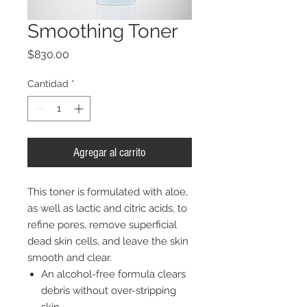
Smoothing Toner
Precio
$830.00
Cantidad
*
Agregar al carrito
This toner is formulated with aloe,
as well as lactic and citric acids, to
refine pores, remove superficial
dead skin cells, and leave the skin
smooth and clear.
An alcohol-free formula clears
debris without over-stripping