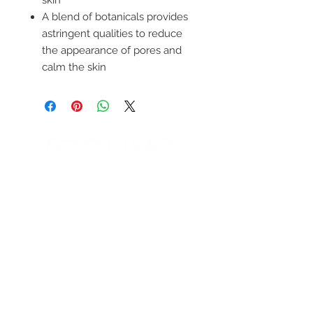
skin
A blend of botanicals provides
astringent qualities to reduce
the appearance of pores and
calm the skin
ENTÉRATE DE
NUESTRAS
PROMOCIONES
SUBSCRIBETE