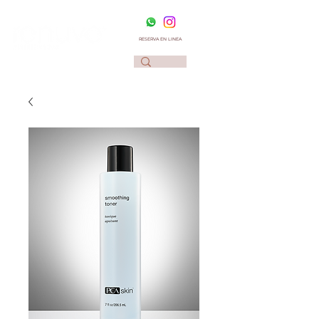
RESERVA EN LINEA