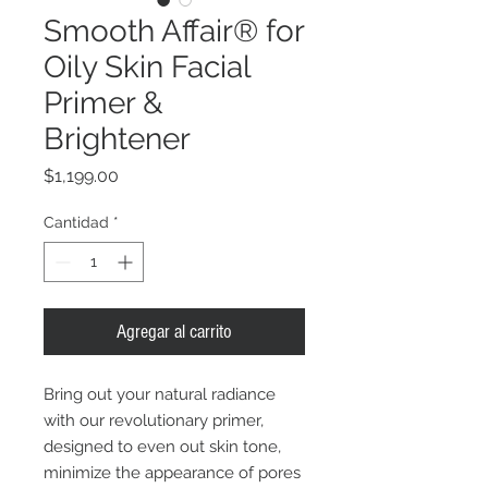
Smooth Affair® for
Oily Skin Facial
Primer &
Brightener
Precio
$1,199.00
Cantidad
*
Agregar al carrito
Bring out your natural radiance
with our revolutionary primer,
designed to even out skin tone,
minimize the appearance of pores