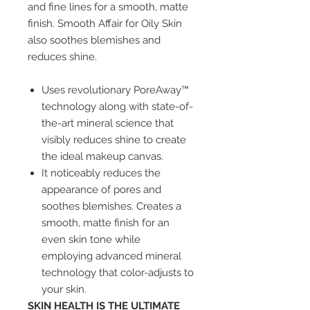
and fine lines for a smooth, matte
finish. Smooth Affair for Oily Skin
also soothes blemishes and
reduces shine.
Uses revolutionary PoreAway™
technology along with state-of-
the-art mineral science that
visibly reduces shine to create
the ideal makeup canvas.
It noticeably reduces the
appearance of pores and
soothes blemishes. Creates a
smooth, matte finish for an
even skin tone while
employing advanced mineral
technology that color-adjusts to
your skin.
SKIN HEALTH IS THE ULTIMATE