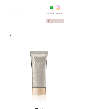
RESERVA EN LINEA