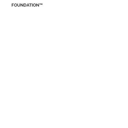
FOUNDATION™
ENTÉRATE DE
NUESTRAS
PROMOCIONES
SUBSCRIBETE
RESERVA EN LÍN
EA