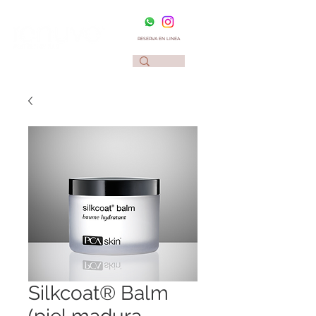
RESERVA EN LINEA
Silkcoat® Balm