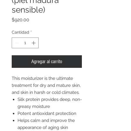
(piel madura
sensible)
Precio
$920.00
Cantidad
*
Agregar al carrito
This moisturizer is the ultimate
treatment for dry and mature skin,
and skin in harsh or cold climates.
Silk protein provides deep, non-
greasy moisture
Potent antioxidant protection
Helps calm and improve the
appearance of aging skin