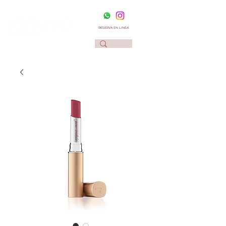
RESERVA EN LINEA