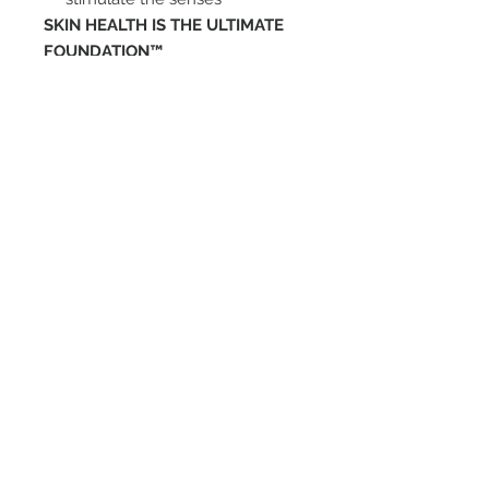
SKIN HEALTH IS THE ULTIMATE
FOUNDATION™
ENTÉRATE DE
NUESTRAS
PROMOCIONES
SUBSCRIBETE