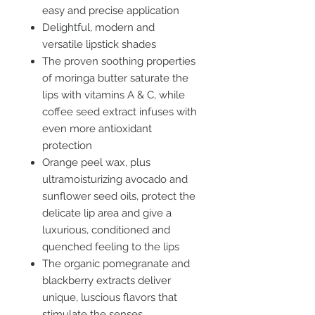
easy and precise application
Delightful, modern and
versatile lipstick shades
The proven soothing properties
of moringa butter saturate the
lips with vitamins A & C, while
coffee seed extract infuses with
even more antioxidant
protection
Orange peel wax, plus
ultramoisturizing avocado and
sunflower seed oils, protect the
delicate lip area and give a
luxurious, conditioned and
quenched feeling to the lips
The organic pomegranate and
blackberry extracts deliver
unique, luscious flavors that
stimulate the senses