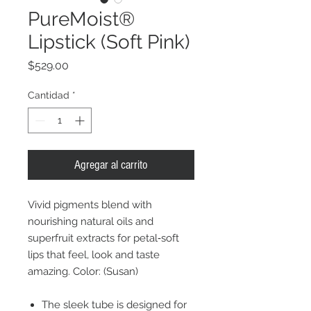
PureMoist®
Lipstick (Soft Pink)
Precio
$529.00
Cantidad
*
Agregar al carrito
Vivid pigments blend with
nourishing natural oils and
superfruit extracts for petal‐soft
lips that feel, look and taste
amazing. Color: (Susan)
The sleek tube is designed for