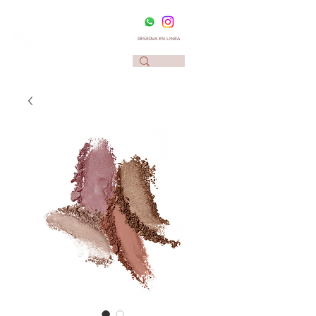
RESERVA EN LINEA