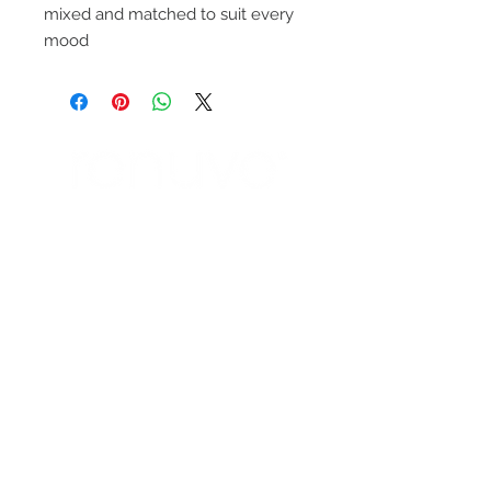
mixed and matched to suit every
mood
ENTÉRATE DE
NUESTRAS
PROMOCIONES
SUBSCRIBETE