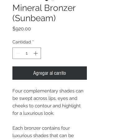
Mineral Bronzer
(Sunbeam)
Precio
$920.00
Cantidad
*
Agregar al carrito
Four complementary shades can
be swept across lips, eyes and
cheeks to contour and highlight
for a luxurious look.
Each bronzer contains four
luxurious shades that can be