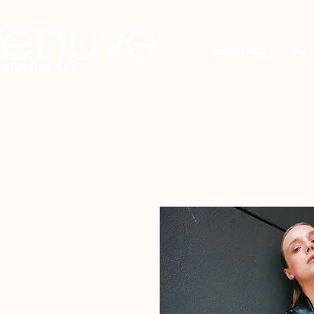
RESERVAR
TRAT