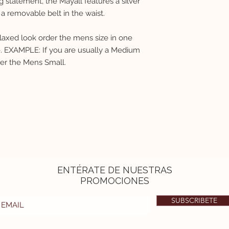
 statement, the Mayall features a silver
The product is a litt
a removable belt in the waist.
relaxed look order the mens size in one
ze. EXAMPLE: If you are usually a Medium
der the Mens Small.
ENTÉRATE DE NUESTRAS
PROMOCIONES
SUBSCRIBETE