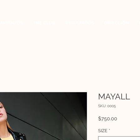
AMIENTOS
THE CLUB
RESULTADOS
DIRECCIÓN
MAYALL
SKU: 0005
Precio
$750.00
SIZE
*