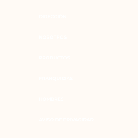
DIRECCIÓN
NOSOTROS
PRODUCTOS
FRANQUICIAS
HOMBRES
AVISO DE PRIVACIDAD