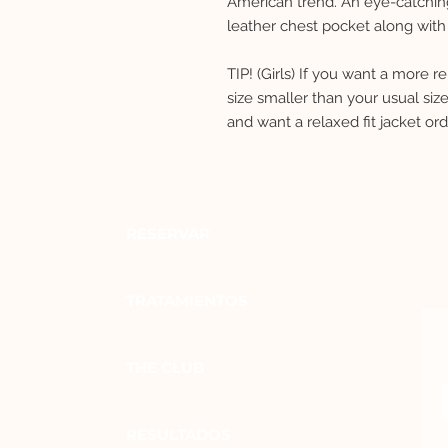
American trend. An eye-catching
leather chest pocket along with 
TIP! (Girls) If you want a more 
size smaller than your usual si
and want a relaxed fit jacket or
RESERVAR
TRATAMIENTOS
THE CLUB
RESULTADOS