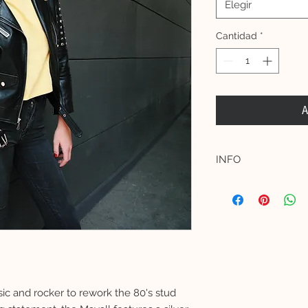
Elegir
Cantidad
*
A
INFO
Materials:
Shell: 100% Premium
multi-size hand place
Lining: 100% Acetat
Model measurements 
Female model is 172
(EU 34, UK 6, US 2)
Male model is 182 c
ic and rocker to rework the 80's stud
(UK 38)