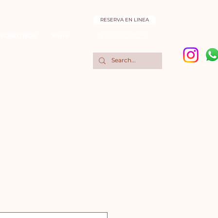
RESERVA EN LINEA
NOSOTROS
More
TEL:
5555208290