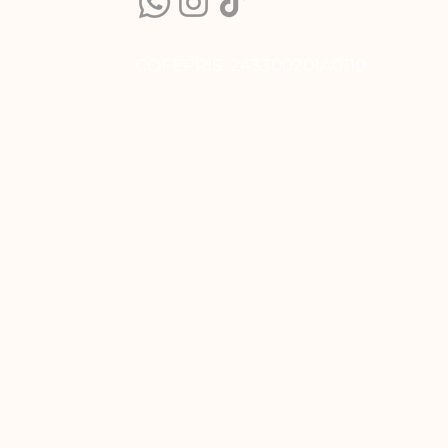
COFEPRIS: 243300201A0110