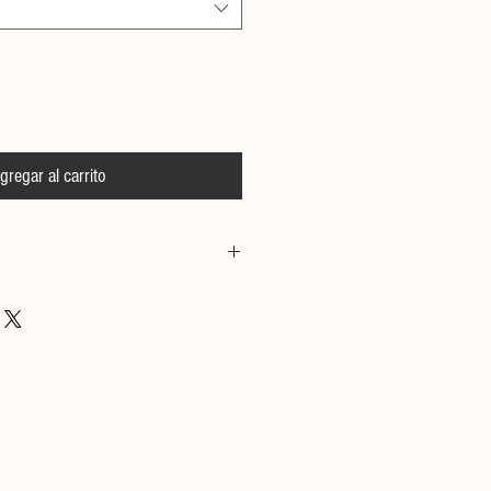
gregar al carrito
 Calfskin Leather, Over 300
d silver stainless steel studs.
e
& Size information:
 cm and she is wearing size small
m and he is wearing size medium