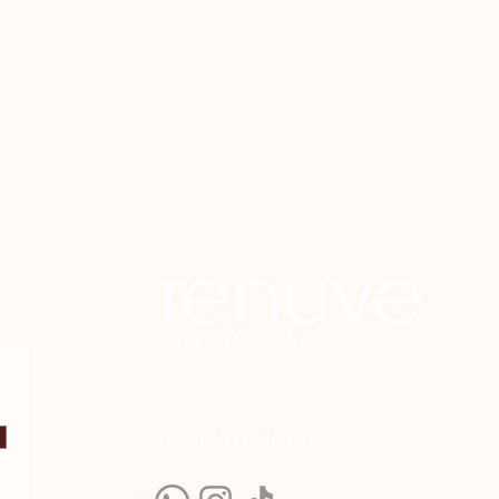
le reduced in size.
RESERVA EN LÍN
EA