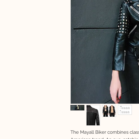
The Mayall Biker combines class