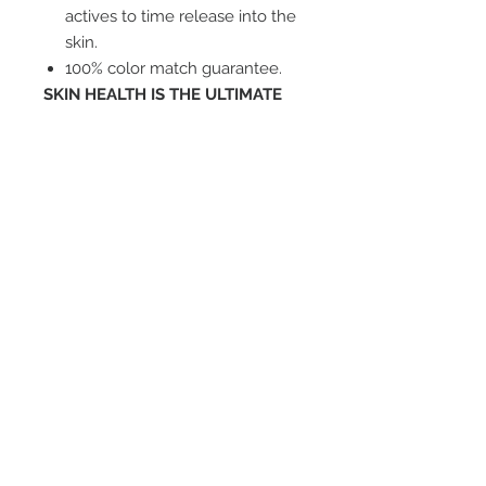
actives to time release into the
skin.
100% color match guarantee.
SKIN HEALTH IS THE ULTIMATE
FOUNDATION™
ENTÉRATE DE
NUESTRAS
PROMOCIONES
SUBSCRIBETE