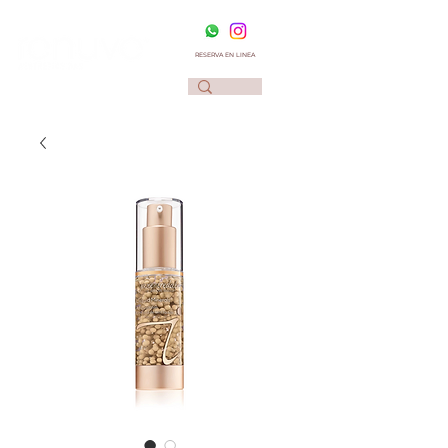
RESERVA EN LINEA