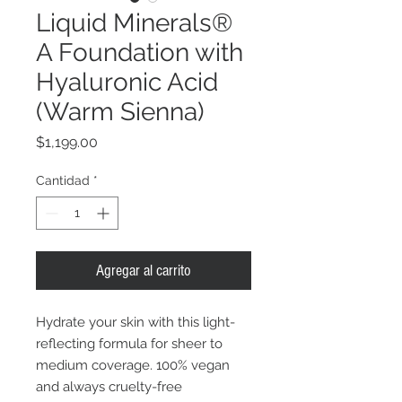
Liquid Minerals®
A Foundation with
Hyaluronic Acid
(Warm Sienna)
Precio
$1,199.00
Cantidad
*
Agregar al carrito
Hydrate your skin with this light-
reflecting formula for sheer to
medium coverage. 100% vegan
and always cruelty-free