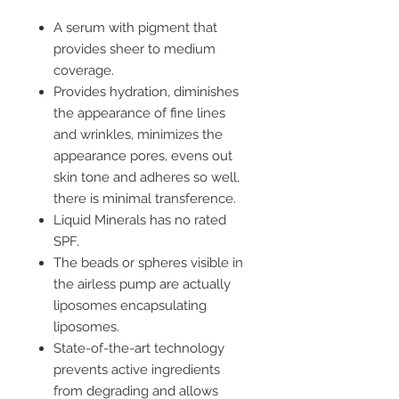
A serum with pigment that
provides sheer to medium
coverage.
Provides hydration, diminishes
the appearance of fine lines
and wrinkles, minimizes the
appearance pores, evens out
skin tone and adheres so well,
there is minimal transference.
Liquid Minerals has no rated
SPF.
The beads or spheres visible in
the airless pump are actually
liposomes encapsulating
liposomes.
State-of-the-art technology
prevents active ingredients
from degrading and allows