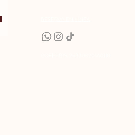
RESERVA EN LÍN
EA
COFEPRIS: 243300201A0110