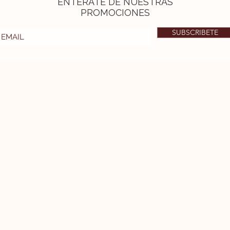
ENTÉRATE DE NUESTRAS
PROMOCIONES
SUBSCRIBETE