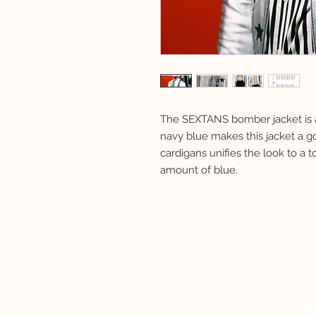
The SEXTANS bomber jacket is a 
navy blue makes this jacket a go 
cardigans unifies the look to a to
amount of blue.
RESERVAR
TRATAMIENTOS