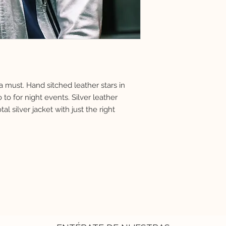
must. Hand sitched leather stars in
to for night events. Silver leather
tal silver jacket with just the right