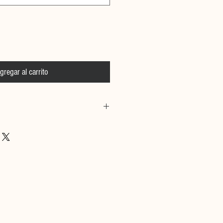
gregar al carrito
 Calfskin Leather, Hand placed
e
& Size information:
 cm and she is wearing size small
m and he is wearing size medium
to size