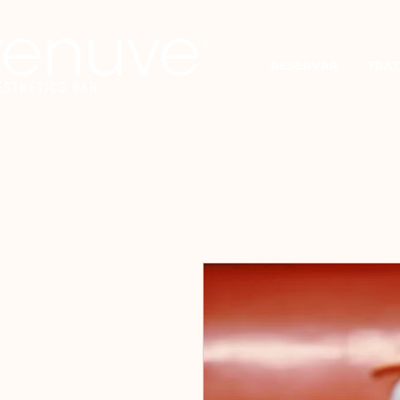
RESERVAR
TRAT