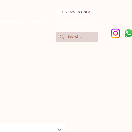
RESERVA EN LINEA
NOSOTROS
More
TEL:
5555208290