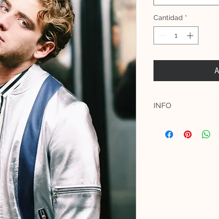
Cantidad
*
A
INFO
Materials:
Shell: 100% Premium
leather stars.
Lining: 100% Acetat
Model measurements 
Female model is 172
(EU 34, UK 6, US 2)
Male model is 182 c
(UK 38)
The product is true 