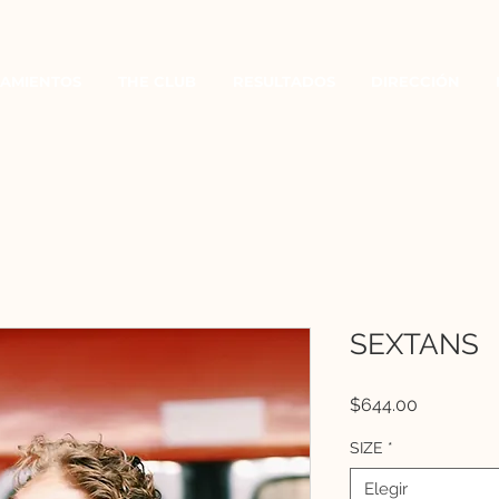
AMIENTOS
THE CLUB
RESULTADOS
DIRECCIÓN
SEXTANS
Precio
$644.00
SIZE
*
Elegir