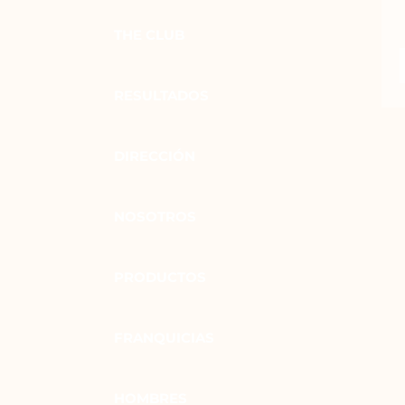
THE CLUB
RESULTADOS
DIRECCIÓN
NOSOTROS
PRODUCTOS
FRANQUICIAS
HOMBRES