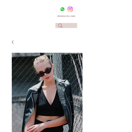
RESERVA EN LINEA