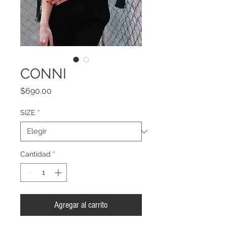
CONNI
Precio
$690.00
SIZE
*
Cantidad
*
Agregar al carrito