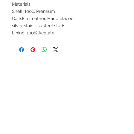
Materials:
Shell: 100% Premium
Calfskin Leather, Hand placed
silver stainless steel studs.
Lining: 100% Acetate
ENTÉRATE DE
NUESTRAS
PROMOCIONES
SUBSCRIBETE