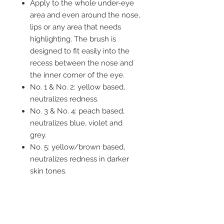
Apply to the whole under-eye
area and even around the nose,
lips or any area that needs
highlighting. The brush is
designed to fit easily into the
recess between the nose and
the inner corner of the eye.
No. 1 & No. 2: yellow based,
neutralizes redness.
No. 3 & No. 4: peach based,
neutralizes blue, violet and
grey.
No. 5: yellow/brown based,
neutralizes redness in darker
skin tones.
No. 6: orange/brown based,
neutralizes brown and black in
darker skin tones.
SKIN HEALTH IS THE ULTIMATE