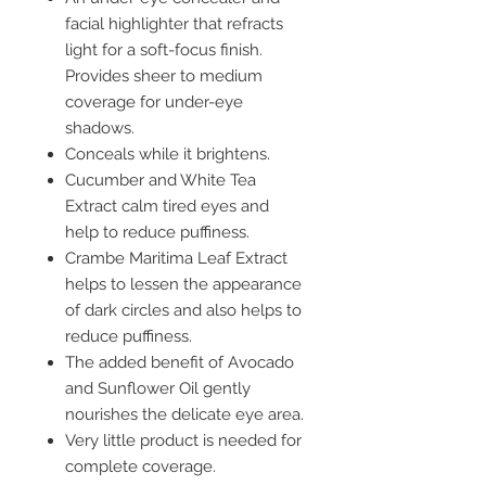
facial highlighter that refracts
light for a soft-focus finish.
Provides sheer to medium
coverage for under-eye
shadows.
Conceals while it brightens.
Cucumber and White Tea
Extract calm tired eyes and
help to reduce puffiness.
Crambe Maritima Leaf Extract
helps to lessen the appearance
of dark circles and also helps to
reduce puffiness.
The added benefit of Avocado
and Sunflower Oil gently
nourishes the delicate eye area.
Very little product is needed for
complete coverage.