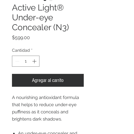
Active Light®
Under-eye
Concealer (N3)
Precio
$599.00
Cantidad
*
Agregar al carrito
A nourishing antioxidant formula
that helps to reduce under-eye
puffiness as it conceals and
brightens dark shadows.
An under-eye concealer and