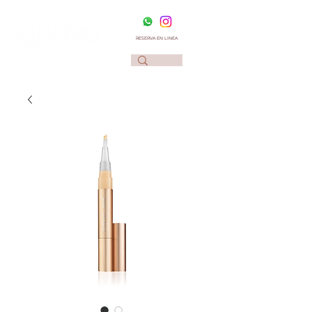
RESERVA EN LINEA