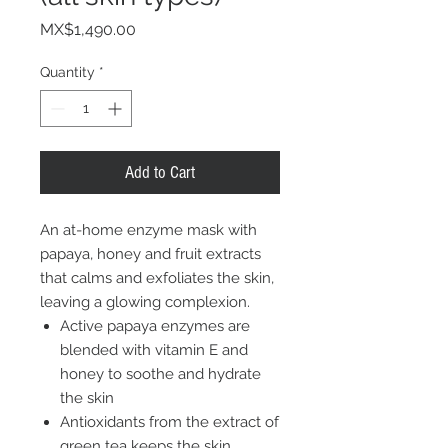
Price
MX$1,490.00
Quantity
*
Add to Cart
An at-home enzyme mask with
papaya, honey and fruit extracts
that calms and exfoliates the skin,
leaving a glowing complexion.
Active papaya enzymes are
blended with vitamin E and
honey to soothe and hydrate
the skin
Antioxidants from the extract of
green tea keeps the skin