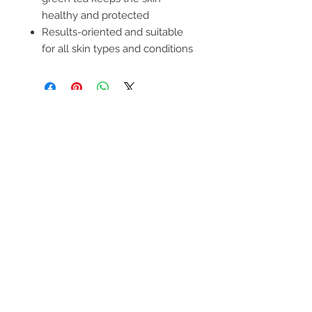
healthy and protected
Results-oriented and suitable
for all skin types and conditions
FIND OUT ABOUT OUR
PROMOTIONS
SUBSCRIBE