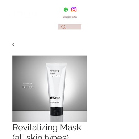
BOOK ONLINE
Revitalizing Mask
(all skin types)