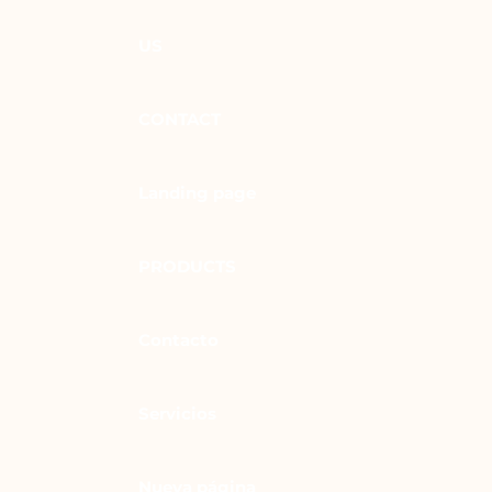
US
CONTACT
Landing page
PRODUCTS
Contacto
Servicios
Nueva página