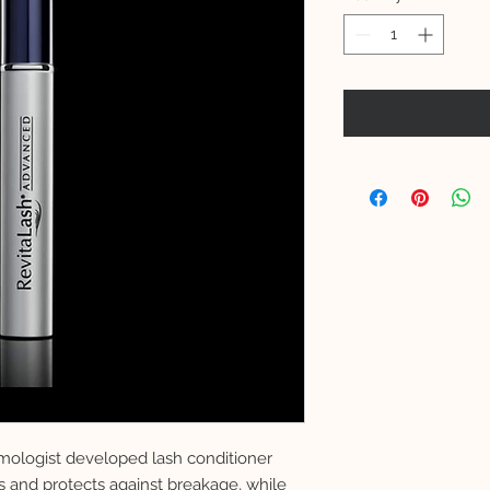
lmologist developed lash conditioner
s and protects against breakage, while