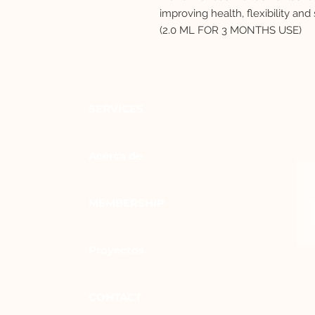
improving health, flexibility and 
(2.0 ML FOR 3 MONTHS USE)
SERVICES
Acerca de
MEMBERSHIP
Proyectos
CONTACT