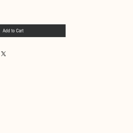
Add to Cart