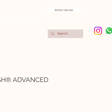
BOOK ONLINE
CONTACT
More
CDMX: 5551298195
MTY: 8131836282
SH® ADVANCED