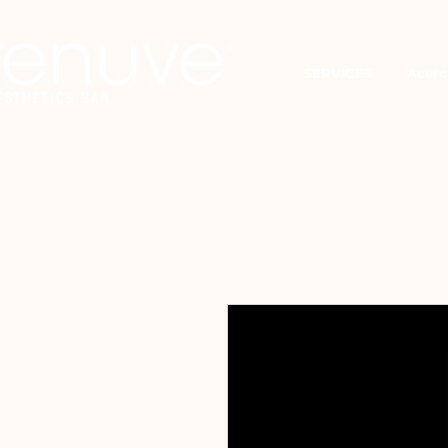
SERVICES
Acerc