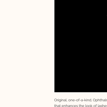
Original, one-of-a-kind, Ophtha
that enhances the look of lashe