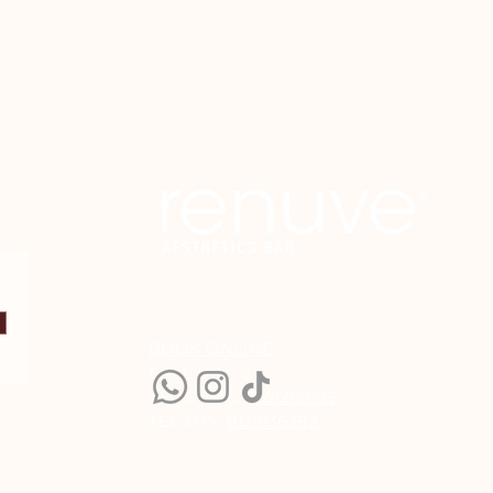
BOOK ONLINE
CALL US:
TEL CDMX:
5551298195
TEL MTY:
8131836282