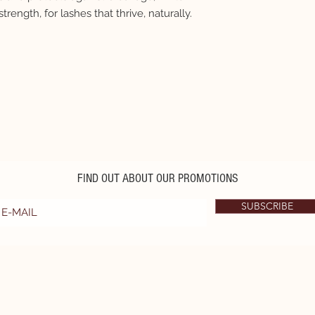
strength, for lashes that thrive, naturally.
FIND OUT ABOUT OUR PROMOTIONS
SUBSCRIBE