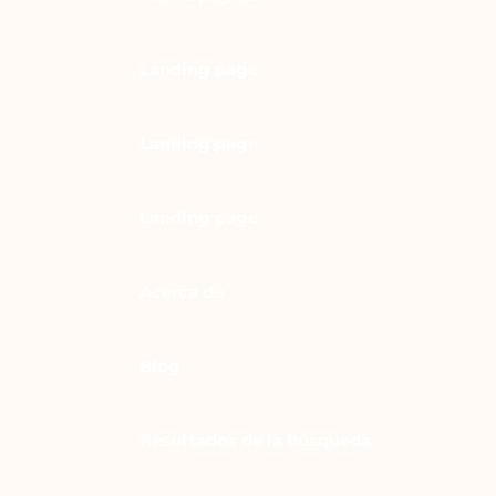
Landing page
Landing page
Landing page
Acerca de
Blog
Resultados de la búsqueda