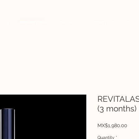
a de
MEMBERSHIP
Proyectos
CONTACT
US
REVITALA
(3 months)
Price
MX$1,980.00
Quantity
*