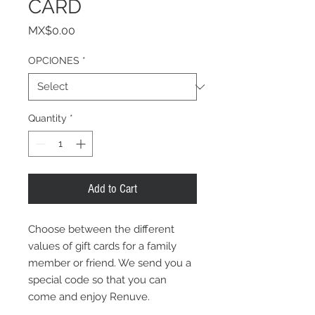
CARD
Price
MX$0.00
OPCIONES
*
Quantity
*
Add to Cart
Choose between the different
values of gift cards for a family
member or friend. We send you a
special code so that you can
come and enjoy Renuve.