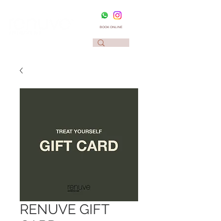
BOOK ONLINE
RENUVE GIFT