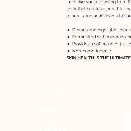
Look like you're glowing from th
color that creates a breathtakin
minerals and antioxidants to soo
Defines and highlights chee
Formulated with minerals and
Provides a soft wash of just-
Non-comedogenic.
SKIN HEALTH IS THE ULTIMAT
SERVICES
Acerca de
MEMBERSHIP