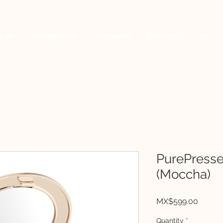
a de
MEMBERSHIP
Proyectos
CONTACT
US
PurePress
(Moccha)
Price
MX$599.00
Quantity
*