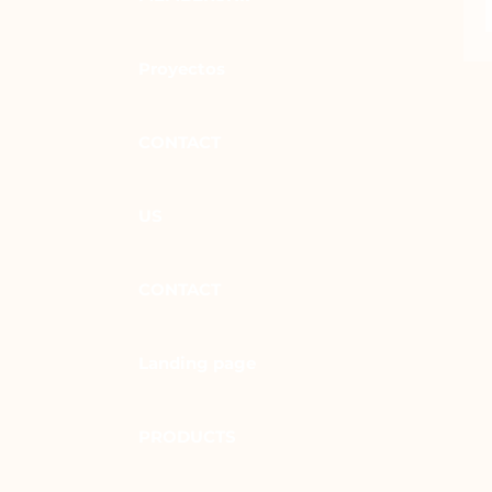
Proyectos
CONTACT
US
CONTACT
Landing page
PRODUCTS