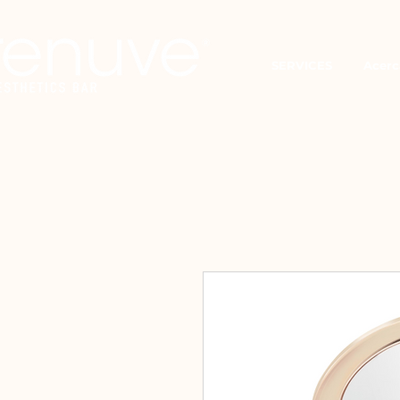
SERVICES
Acerc