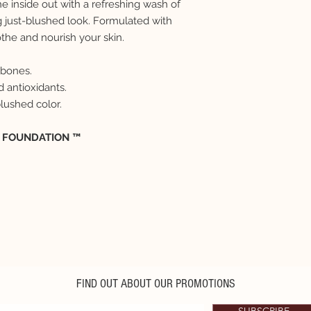
e inside out with a refreshing wash of
g just-blushed look. Formulated with
the and nourish your skin.
kbones.
 antioxidants.
blushed color.
E FOUNDATION ™
FIND OUT ABOUT OUR PROMOTIONS