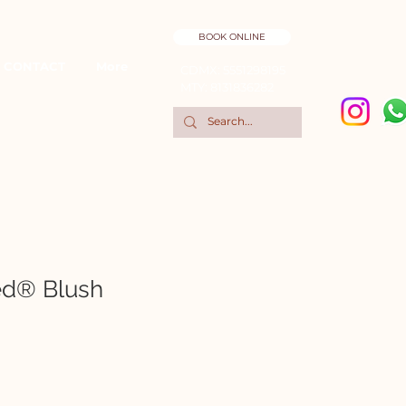
BOOK ONLINE
CONTACT
More
CDMX: 5551298195
MTY: 8131836282
ed® Blush