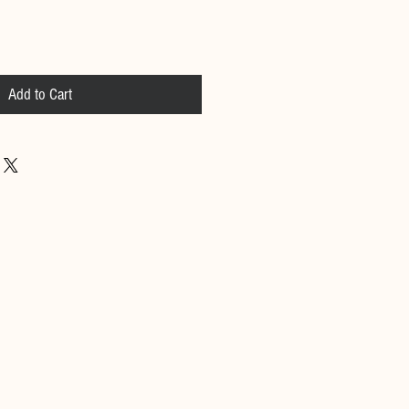
Add to Cart