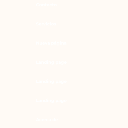
Contacto
Servicios
Nueva página
Landing page
Landing page
Landing page
Acerca de