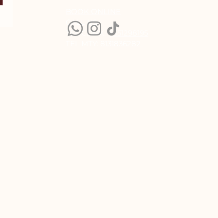
BOOK ONLINE
CALL US:
TEL CDMX:
5551298195
TEL MTY:
8131836282