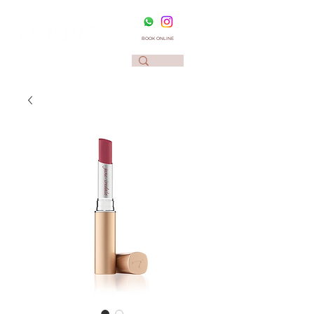
BOOK ONLINE