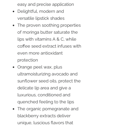
easy and precise application
Delightful, modern and
versatile lipstick shades
The proven soothing properties
of moringa butter saturate the
lips with vitamins A & C, while
coffee seed extract infuses with
even more antioxidant
protection
Orange peel wax, plus
ultramoisturizing avocado and
sunflower seed oils, protect the
delicate lip area and give a
luxurious, conditioned and
quenched feeling to the lips
The organic pomegranate and
blackberry extracts deliver
unique, luscious flavors that
stimulate the senses