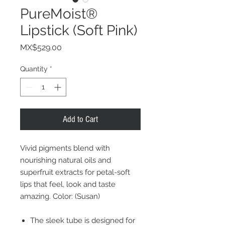
PureMoist®
Lipstick (Soft Pink)
Price
MX$529.00
Quantity
*
Add to Cart
Vivid pigments blend with
nourishing natural oils and
superfruit extracts for petal-soft
lips that feel, look and taste
amazing. Color: (Susan)
The sleek tube is designed for