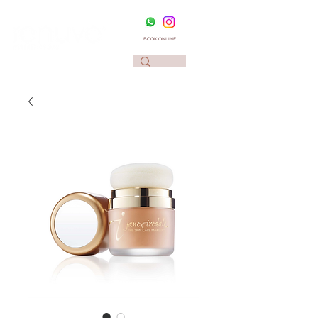
BOOK ONLINE