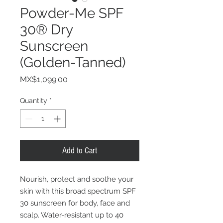
Powder-Me SPF
30® Dry
Sunscreen
(Golden-Tanned)
Price
MX$1,099.00
Quantity
*
Add to Cart
Nourish, protect and soothe your
skin with this broad spectrum SPF
30 sunscreen for body, face and
scalp. Water-resistant up to 40