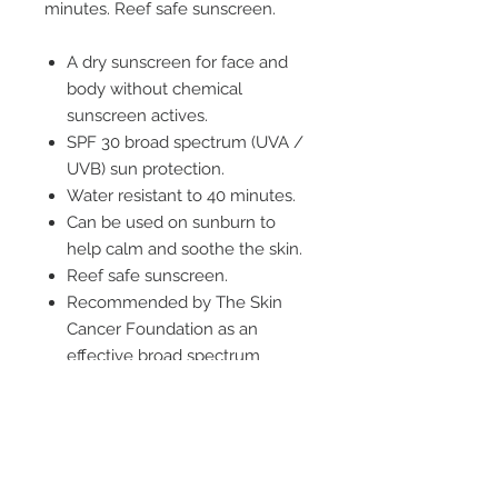
minutes. Reef safe sunscreen.
A dry sunscreen for face and
body without chemical
sunscreen actives.
SPF 30 broad spectrum (UVA /
UVB) sun protection.
Water resistant to 40 minutes.
Can be used on sunburn to
help calm and soothe the skin.
Reef safe sunscreen.
Recommended by The Skin
Cancer Foundation as an
effective broad spectrum
sunscreen.