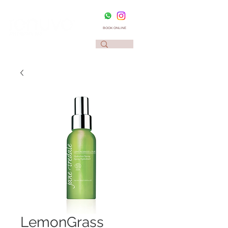
BOOK ONLINE
LemonGrass