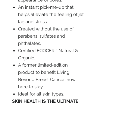
appearance of pores.
An instant pick-me-up that
helps alleviate the feeling of jet
lag and stress.
Created without the use of
parabens, sulfates and
phthalates.
Certified ECOCERT Natural &
Organic.
A former limited-edition
product to benefit Living
Beyond Breast Cancer, now
here to stay.
Ideal for all skin types.
SKIN HEALTH IS THE ULTIMATE
FOUNDATION ™