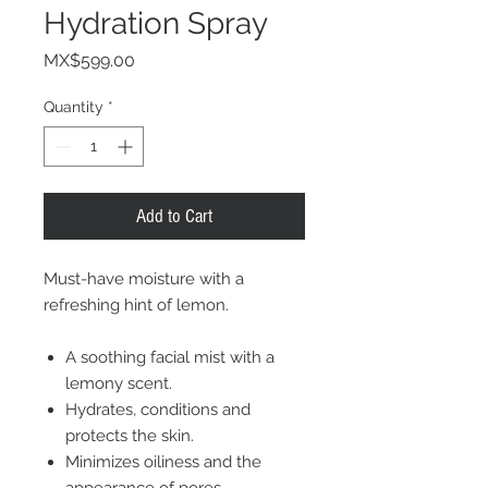
Hydration Spray
Price
MX$599.00
Quantity
*
Add to Cart
Must-have moisture with a
refreshing hint of lemon.
A soothing facial mist with a
lemony scent.
Hydrates, conditions and
protects the skin.
Minimizes oiliness and the