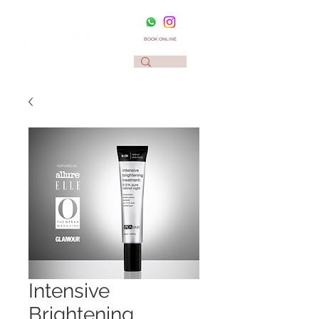
BOOK ONLINE
Intensive
Brightening