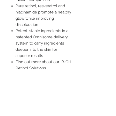
Pure retinol, resveratrol and
niacinamide promote a healthy
glow while improving
discoloration
Potent, stable ingredients in a
patented Omnisome delivery
system to carry ingredients
deeper into the skin for
superior results
Find out more about our R-OH
Retinol Solutions.