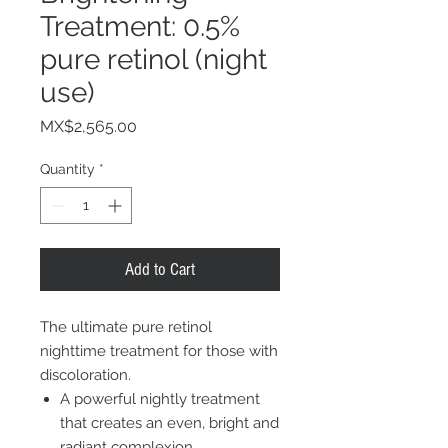
Treatment: 0.5%
pure retinol (night
use)
Price
MX$2,565.00
Quantity
*
Add to Cart
The ultimate pure retinol
nighttime treatment for those with
discoloration.
A powerful nightly treatment
that creates an even, bright and
radiant complexion