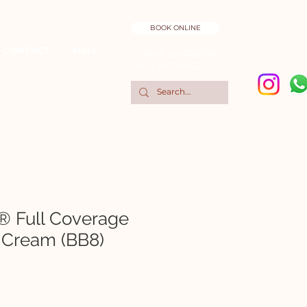
BOOK ONLINE
CONTACT
More
CDMX: 5551298195
MTY: 8131836282
® Full Coverage
 Cream (BB8)