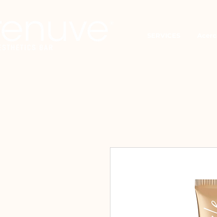
SERVICES
Acerc