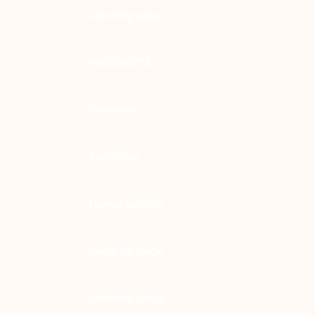
Landing page
PRODUCTS
Contacto
Servicios
Nueva página
Landing page
Landing page