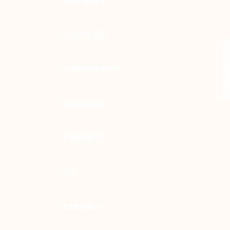
SERVICES
Acerca de
MEMBERSHIP
Proyectos
CONTACT
US
CONTACT