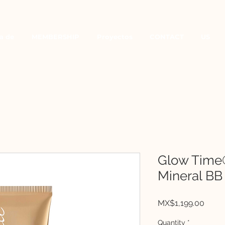
a de
MEMBERSHIP
Proyectos
CONTACT
US
Glow Time
Mineral BB
Price
MX$1,199.00
Quantity
*