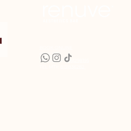
BOOK ONLINE
CALL US:
TEL CDMX:
5551298195
TEL MTY:
8131836282