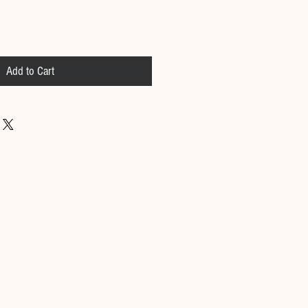
Add to Cart