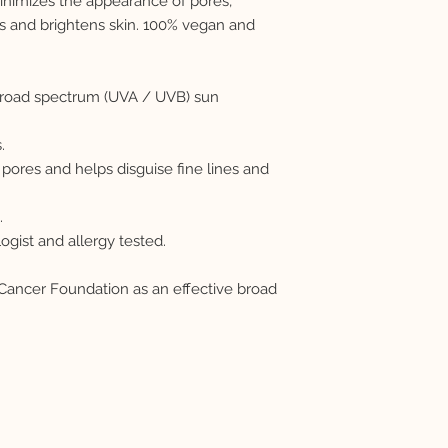
nimizes the appearance of pores,
s and brightens skin. 100% vegan and
 broad spectrum (UVA / UVB) sun
.
pores and helps disguise fine lines and
.
ist and allergy tested.
ncer Foundation as an effective broad