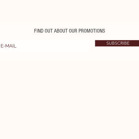
FIND OUT ABOUT OUR PROMOTIONS
SUBSCRIBE