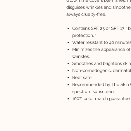
Glow Time covers blemishes, mi
disguises wrinkles and smoothe
always cruelty-free.
Contains SPF 25 or SPF 17 *
protection. *
Water resistant to 40 minutes
Minimizes the appearance of 
wrinkles.
Smoothes and brightens skin
Non-comedogenic, dermatolog
Reef safe.
Recommended by The Skin Ca
spectrum sunscreen.
100% color match guarantee