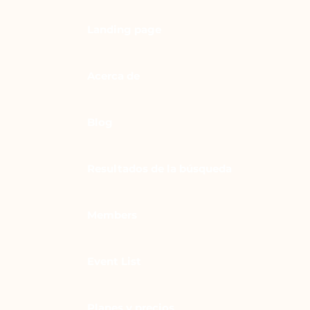
Landing page
Acerca de
Blog
Resultados de la búsqueda
Members
Event List
Planes y precios