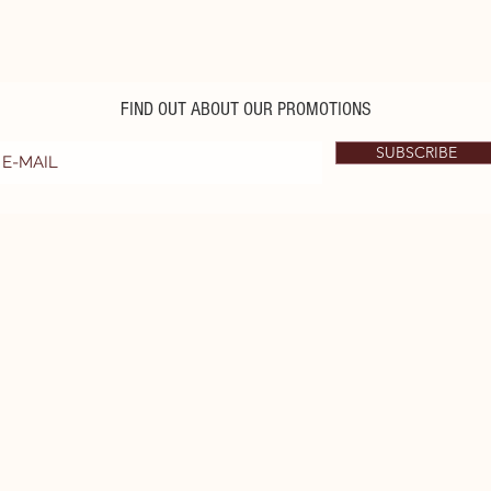
FIND OUT ABOUT OUR PROMOTIONS
SUBSCRIBE