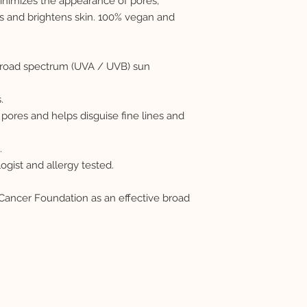
nimizes the appearance of pores,
s and brightens skin. 100% vegan and
 broad spectrum (UVA / UVB) sun
.
pores and helps disguise fine lines and
.
ist and allergy tested.
ncer Foundation as an effective broad