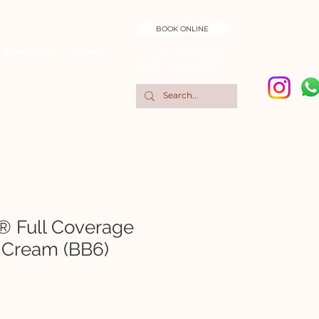
BOOK ONLINE
CONTACT
More
CDMX: 5551298195
MTY: 8131836282
® Full Coverage
 Cream (BB6)