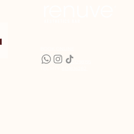
BOOK ONLINE
CALL US:
TEL CDMX:
5551298195
TEL MTY:
8131836282