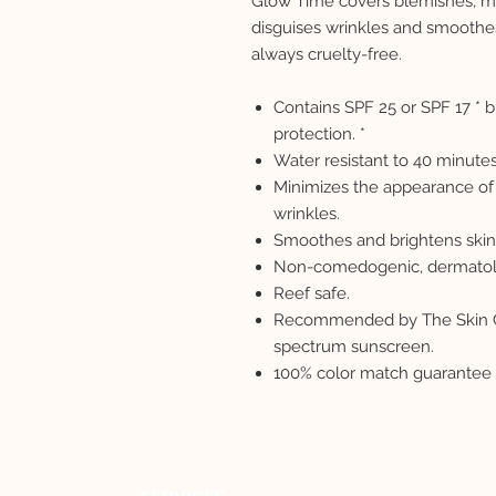
Glow Time covers blemishes, mi
disguises wrinkles and smoothe
always cruelty-free.
Contains SPF 25 or SPF 17 *
protection. *
Water resistant to 40 minutes
Minimizes the appearance of 
wrinkles.
Smoothes and brightens skin
Non-comedogenic, dermatolog
Reef safe.
Recommended by The Skin Ca
spectrum sunscreen.
100% color match guarantee