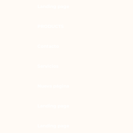
Landing page
PRODUCTS
Contacto
Servicios
Nueva página
Landing page
Landing page