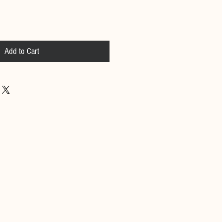
Add to Cart