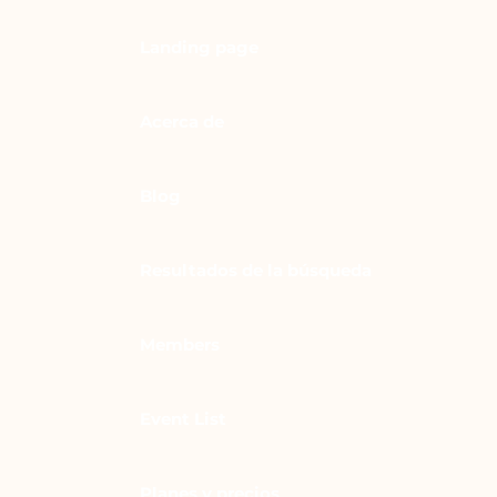
Landing page
Acerca de
Blog
Resultados de la búsqueda
Members
Event List
Planes y precios