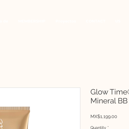
a de
MEMBERSHIP
Proyectos
CONTACT
US
Glow Time
Mineral BB
Price
MX$1,199.00
Quantity
*