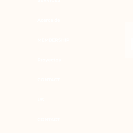
SERVICES
Acerca de
MEMBERSHIP
Proyectos
CONTACT
US
CONTACT