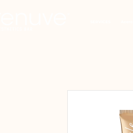
SERVICES
Acerc