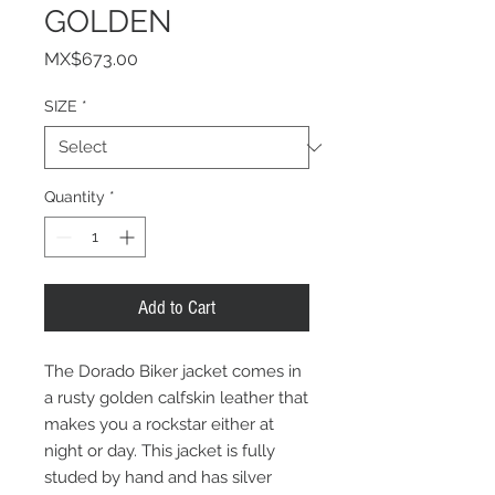
GOLDEN
Price
MX$673.00
SIZE
*
Quantity
*
Add to Cart
The Dorado Biker jacket comes in
a rusty golden calfskin leather that
makes you a rockstar either at
night or day. This jacket is fully
studed by hand and has silver