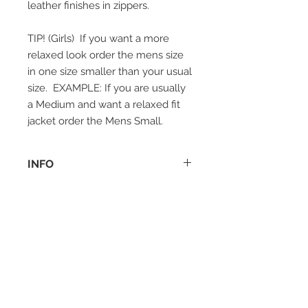
leather finishes in zippers.
TIP! (Girls) If you want a more
relaxed look order the mens size
in one size smaller than your usual
size. EXAMPLE: If you are usually
a Medium and want a relaxed fit
jacket order the Mens Small.
INFO
Materials:
Shell: 100% Premium Calfskin
Leather, Hand placed silver stainless
steel studs.
Lining: 100% Acetate
Model measurements & Size
information:
Female model is 172 cm and she is
wearing size small (EU 34, UK 6, US