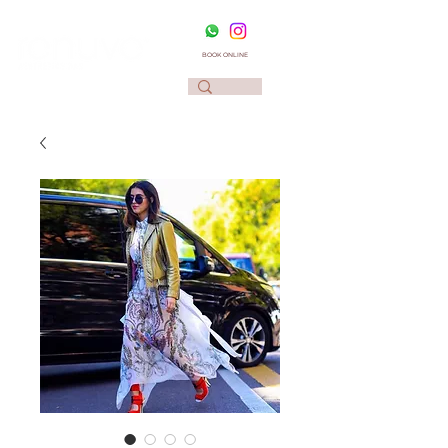
BOOK ONLINE